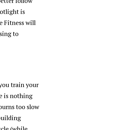
tter follow
otlight is
e Fitness will
sing to
 you train your
e is nothing
 burns too slow
building
cle (while