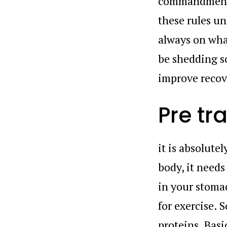
commandments.
these rules un
always on what
be shedding s
improve recove
Pre tr
it is absolute
body, it needs
in your stomac
for exercise. 
proteins. Basi