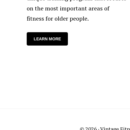
on the most important areas of
fitness for older people.
LEARN MORE
© 2026 ·
Vintage Fitn