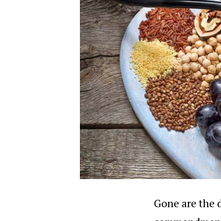
Gone are the d