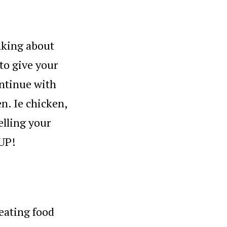
nking about
 to give your
ontinue with
en. Ie chicken,
elling your
 UP!
 eating food