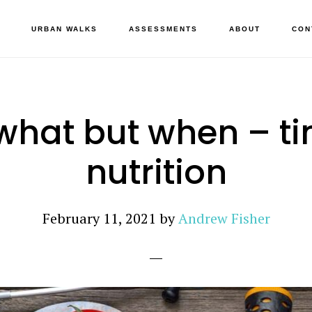
URBAN WALKS
ASSESSMENTS
ABOUT
CON
what but when – t
nutrition
February 11, 2021
by
Andrew Fisher