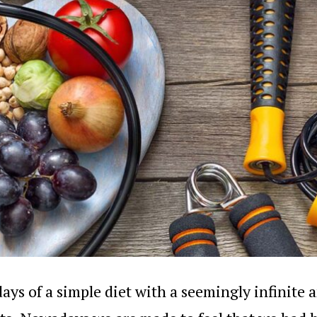
ays of a simple diet with a seemingly infinite