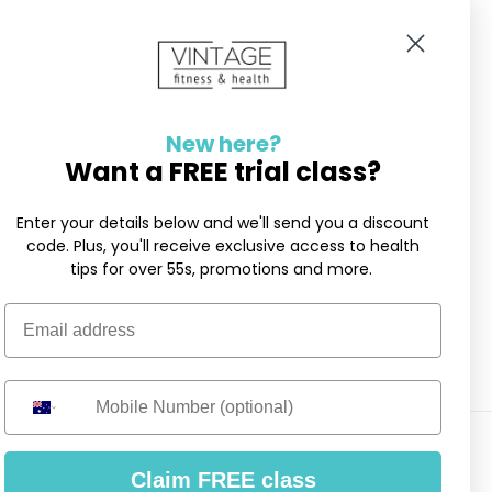
New here?
Want a FREE trial class?
Enter your details below and we'll send you a discount
code. Plus, you'll receive exclusive access to health
tips for over 55s, promotions and more.
Email address
Mobile Number
Claim FREE class
er 55s ·
Privacy Policy