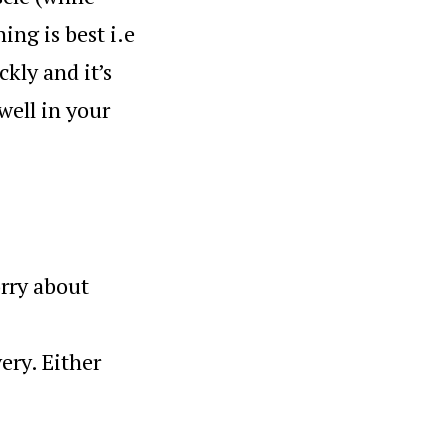
ing is best i.e
ckly and it’s
 well in your
orry about
ery. Either