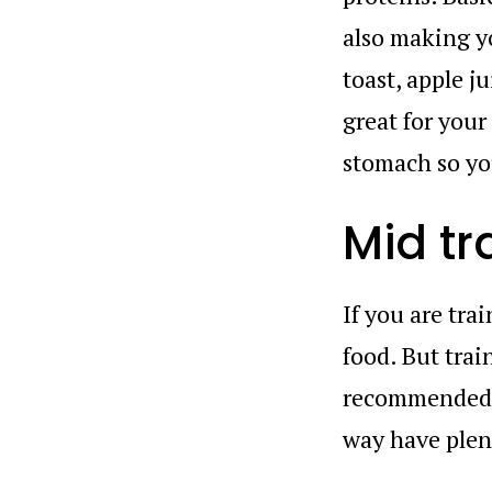
also making yo
toast, apple j
great for your
stomach so you
Mid tr
If you are tra
food. But trai
recommended t
way have plen