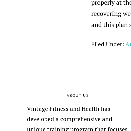
properly at th
recovering wel
and this plan 
Filed Under:
Ar
Footer
ABOUT US
Vintage Fitness and Health has
developed a comprehensive and
unique training program that focuses