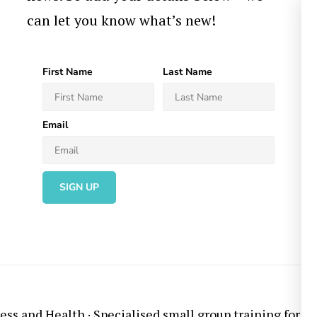
can let you know what’s new!
First Name
Last Name
Email
SIGN UP
ess and Health
· Specialised small group training for ov