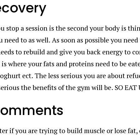
ecovery
u stop a session is the second your body is thi
u need to as well. As soon as possible you need
needs to rebuild and give you back energy to c
 is where your fats and proteins need to be eat
yoghurt ect. The less serious you are about refu
serious the benefits of the gym will be. SO EAT
 comments
ter if you are trying to build muscle or lose fat,