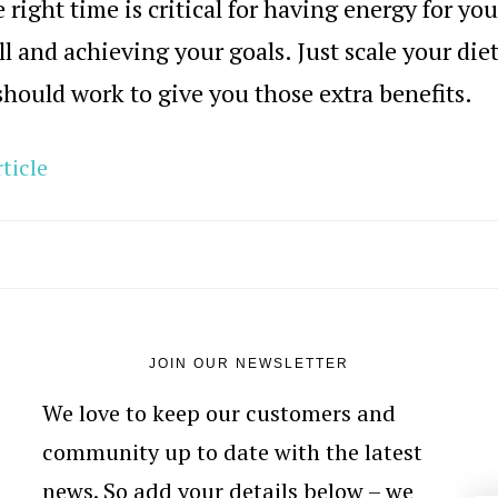
e right time is critical for having energy for you
l and achieving your goals. Just scale your die
should work to give you those extra benefits.
ticle
JOIN OUR NEWSLETTER
We love to keep our customers and
community up to date with the latest
news. So add your details below – we