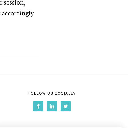
r session,
t accordingly
FOLLOW US SOCIALLY