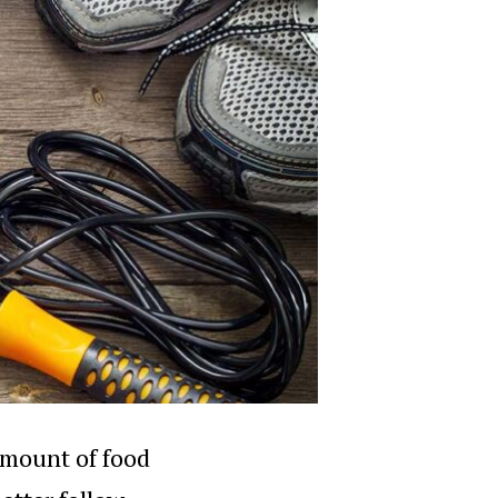
 amount of food