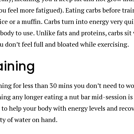
u feel more fatigued). Eating carbs before train
uice or a muffin. Carbs turn into energy very qui
 body to use. Unlike fats and proteins, carbs sit
 don’t feel full and bloated while exercising.
aining
ining for less than 30 mins you don’t need to w
ning any longer eating a nut bar mid-session is
o help your body with energy levels and recov
ty of water on hand.