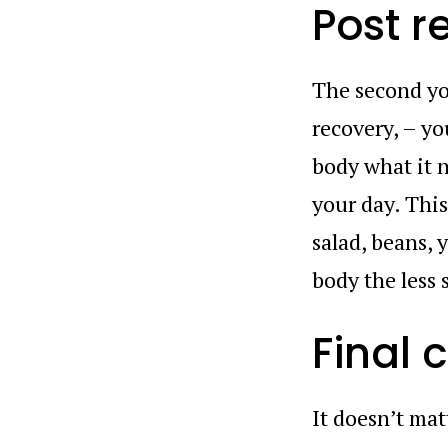
Post r
The second yo
recovery, – yo
body what it 
your day. This
salad, beans, 
body the less 
Final
It doesn’t mat