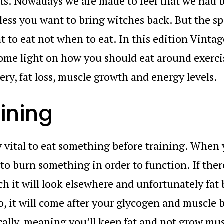
 Nowadays we are made to feel that we had be
less you want to bring witches back. But the sp
 to eat not when to eat. In this edition Vintag
ome light on how you should eat around exerci
ry, fat loss, muscle growth and energy levels.
aining
ly vital to eat something before training. When
 to burn something in order to function. If ther
h it will look elsewhere and unfortunately fat
So, it will come after your glycogen and muscle 
cally, meaning you’ll keep fat and not grow mus